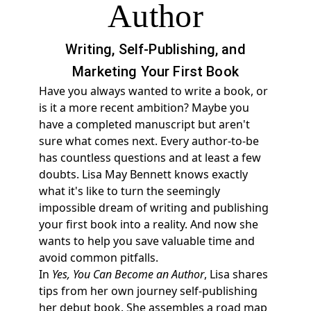
Author
Writing, Self-Publishing, and
Marketing Your First Book
Have you always wanted to write a book, or
is it a more recent ambition? Maybe you
have a completed manuscript but aren't
sure what comes next. Every author-to-be
has countless questions and at least a few
doubts. Lisa May Bennett knows exactly
what it's like to turn the seemingly
impossible dream of writing and publishing
your first book into a reality. And now she
wants to help you save valuable time and
avoid common pitfalls.
In
Yes, You Can Become an Author
, Lisa shares
tips from her own journey self-publishing
her debut book. She assembles a road map