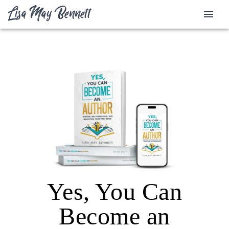
Lisa May Bennett
Yes, You Can
Become an