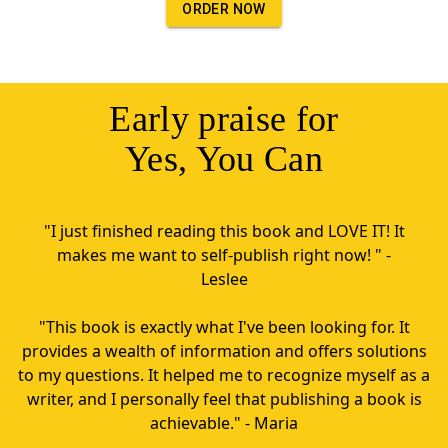
ORDER NOW
Early praise for
Yes, You Can
"I just finished reading this book and LOVE IT! It
makes me want to self-publish right now! " -
Leslee
"This book is exactly what I've been looking for. It
provides a wealth of information and offers solutions
to my questions. It helped me to recognize myself as a
writer, and I personally feel that publishing a book is
achievable." - Maria