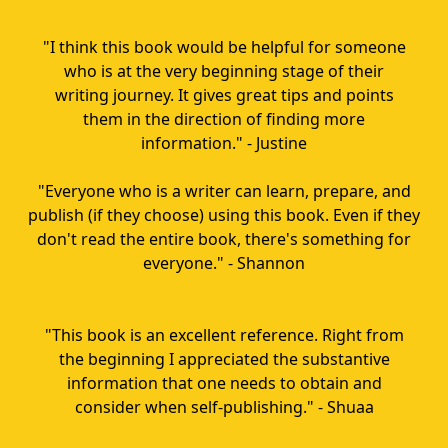
"I think this book would be helpful for someone
who is at the very beginning stage of their
writing journey. It gives great tips and points
them in the direction of finding more
information." - Justine
"Everyone who is a writer can learn, prepare, and
publish (if they choose) using this book. Even if they
don't read the entire book, there's something for
everyone." - Shannon
"This book is an excellent reference. Right from
the beginning I appreciated the substantive
information that one needs to obtain and
consider when self-publishing." - Shuaa