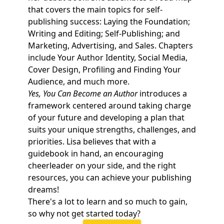
that covers the main topics for self-
publishing success: Laying the Foundation;
Writing and Editing; Self-Publishing; and
Marketing, Advertising, and Sales. Chapters
include Your Author Identity, Social Media,
Cover Design, Profiling and Finding Your
Audience, and much more.
Yes, You Can Become an Author
introduces a
framework centered around taking charge
of your future and developing a plan that
suits your unique strengths, challenges, and
priorities. Lisa believes that with a
guidebook in hand, an encouraging
cheerleader on your side, and the right
resources, you can achieve your publishing
dreams!
There's a lot to learn and so much to gain,
so why not get started today?